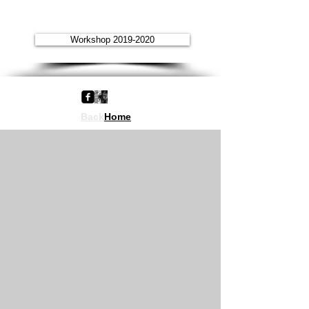
Workshop 2019-2020
Back
Home