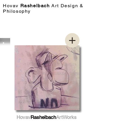
Hovav​
Rashelbach
Art Design &
Philosophy
Hovav
Rashelbach
ArtWorks