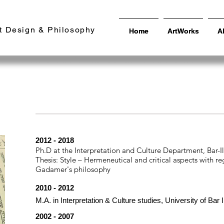
t Design & Philosophy
Home
Home
ArtWorks
ArtWorks
A
A
Education
| Professional | Exhibitions | Schola
Theory |
2012 - 2018
Ph.D at the Interpretation and Culture Department, Bar-I
Thesis: Style – Hermeneutical and critical aspects with 
Gadamer's philosophy
2010 - 2012
M.A. in Interpretation & Culture studies, University of Bar
2002 - 2007