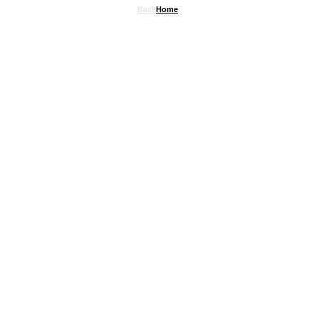
Back
Home