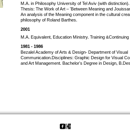
M.A. in Philosophy University of Tel Aviv (with distinction).
Thesis: The Work of Art – 'Between Meaning and Jouissa
An analysis of the Meaning component in the cultural creat
philosophy of Roland Barthes.
2001
M.A. Equivalent, Education Ministry. Training &Continuin
1981 - 1986
Bezalel Academy of Arts & Design- Department of Visual
Communication.Disciplines: Graphic Design for Visual Com
and Art Management. Bachelor's Degree in Design, B.Des
back