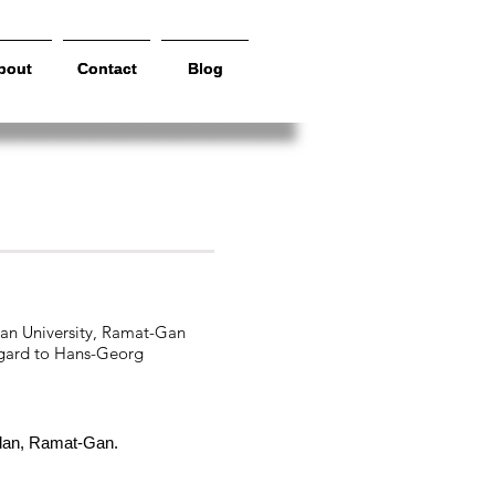
bout
bout
Contact
Contact
Blog
Blog
rships
lan University, Ramat-Gan
regard to Hans-Georg
 Ilan, Ramat-Gan.