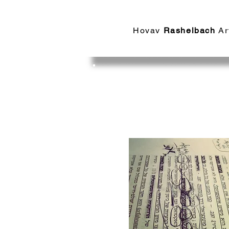
Hovav​
Rashelbach
Ar