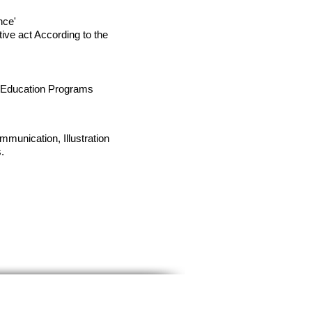
nce'
ive act According to the
g Education Programs
munication, Illustration
.