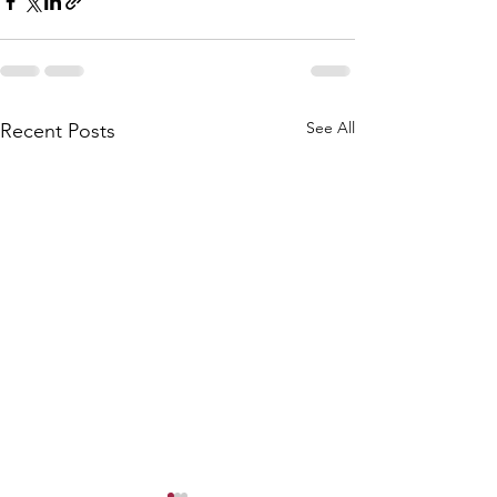
See All
Recent Posts