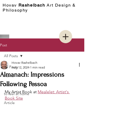
Hovav​
Rashelbach
Art Design &
Philosophy
Post
All Posts
Hovav Rashelbach
All Posts
Aug 12, 2024
1 min read
Almanach: Impressions
Home
Following Pessoa
Tel Aviv
My Artist Book at 
Mealelet: Artist's 
to feel at home
Book Site
Article