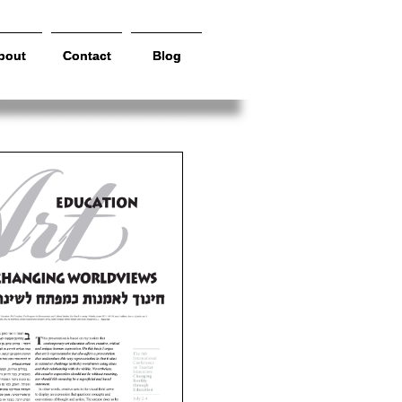
bout
bout
Contact
Contact
Blog
Blog