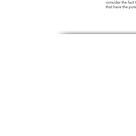
consider the fact t
that have the pote