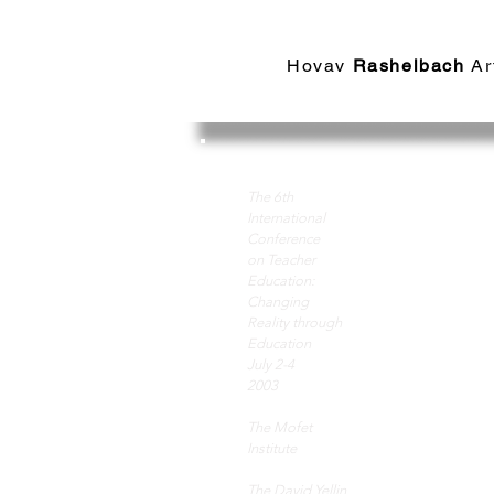
Hovav​
Rashelbach
Ar
Art
The 6th
International
Conference
on Teacher
edu
Education:
Changing
Reality through
Education
key
July 2-4
2003
to 
The Mofet
Institute
The David Yellin