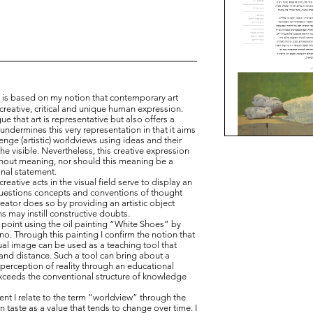
ldviews
n is based on my notion that contemporary art
creative, critical and unique human expression.
gue that art is representative but also offers a
undermines this very representation in that it aims
enge (artistic) worldviews using ideas and their
the visible. Nevertheless, this creative expression
thout meaning, nor should this meaning be a
anal statement.
eative acts in the visual field serve to display an
questions concepts and conventions of thought
eator does so by providing an artistic object
s may instill constructive doubts.
point using the oil painting “White Shoes” by
no. Through this painting I confirm the notion that
sual image can be used as a teaching tool that
and distance. Such a tool can bring about a
 perception of reality through an educational
xceeds the conventional structure of knowledge
t I relate to the term “worldview” through the
 taste as a value that tends to change over time. I