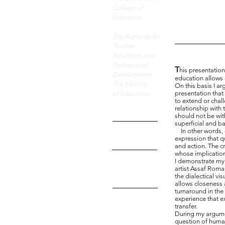
wor
College of
Education
The Authority for
Teacher
Education and
Professional
T
his presentatio
Development
education allows 
The Ministry
On this basis I ar
presentation that 
of Education
to extend or chall
relationship with 
should not be wi
superficial and b
In other words, cr
expression that 
and action. The cr
whose implication
I demonstrate my 
artist Assaf Roma
the dialectical vi
allows closeness 
turnaround in the
experience that e
transfer.
During my argumen
question of human