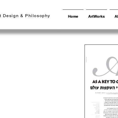
t Design & Philosophy
Home
Home
ArtWorks
ArtWorks
A
A
cation as a
changing