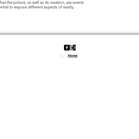
hat the picture, as well as its creation, are events
ntial to expose different aspects of reality.
back
Back
Home