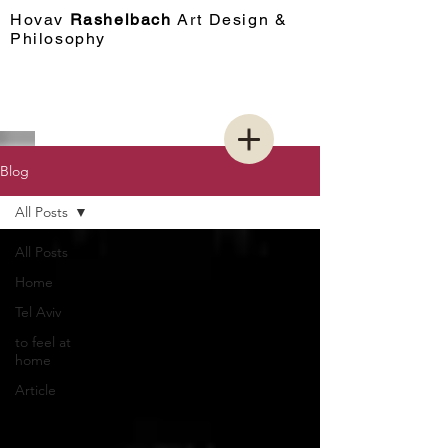
Hovav​
Rashelbach
Art Design &
Philosophy
Blog
All Posts
All Posts
Home
Tel Aviv
to feel at
home
Article