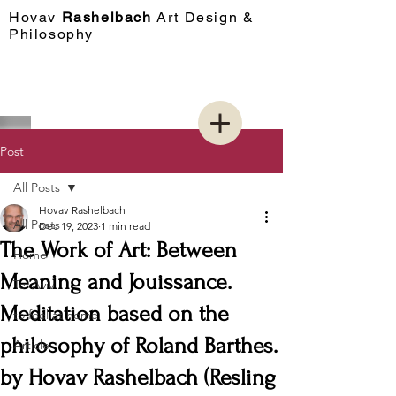
Hovav​
Rashelbach
Art Design &
Philosophy
Post
All Posts
Hovav Rashelbach
All Posts
Dec 19, 2023
1 min read
The Work of Art: Between
Home
Meaning and Jouissance.
Tel Aviv
Meditation based on the
to feel at home
philosophy of Roland Barthes.
Article
by Hovav Rashelbach (Resling