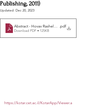
Publishing, 2011)
Updated:
Dec 20, 2023
Abstract - Hovav Rashelbach -The Work of Art
.pdf
Download PDF • 125KB
https://kotar.cet.ac.il/KotarApp/Viewer.a