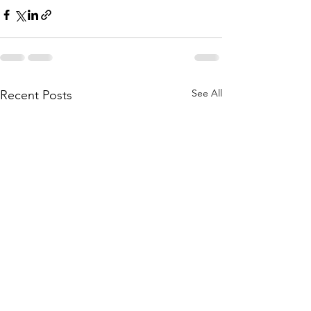
See All
Recent Posts