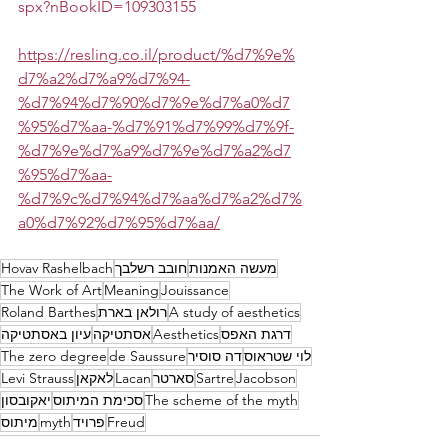
spx?nBookID=109303155
https://resling.co.il/product/%d7%9e%
d7%a2%d7%a9%d7%94-
%d7%94%d7%90%d7%9e%d7%a0%d7
%95%d7%aa-%d7%91%d7%99%d7%9f-
%d7%9e%d7%a9%d7%9e%d7%a2%d7
%95%d7%aa-
%d7%9c%d7%94%d7%aa%d7%a2%d7%
a0%d7%92%d7%95%d7%aa/
Hovav Rashelbach
חובב רשלבך
מעשה האמנות
The Work of Art
Meaning
Jouissance
Roland Barthes
רולאן בארת
A study of aesthetics
עיון באסתטיקה
אסתטיקה
Aesthetics
דרגת האפס
The zero degree
de Saussure
דה סוסיר
לוי שטראוס
Levi Strauss
לאקאן
Lacan
סארטר
Sartre
Jacobson
יאקובסון
סכימת המיתוס
The scheme of the myth
מיתוס
myth
פרויד
Freud