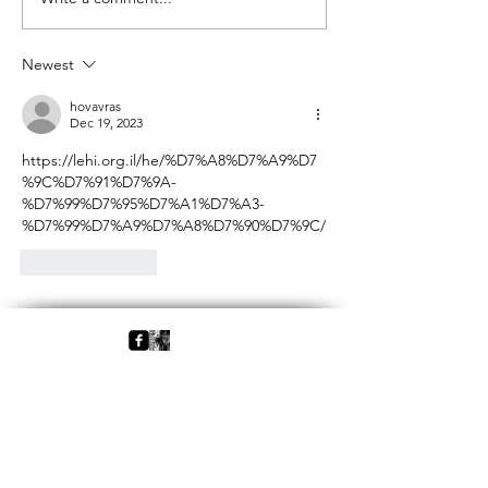
Following Pessoa
Hermeneutical & C
Aspects
Newest
hovavras
Dec 19, 2023
https://lehi.org.il/he/%D7%A8%D7%A9%D7
%9C%D7%91%D7%9A-
%D7%99%D7%95%D7%A1%D7%A3-
%D7%99%D7%A9%D7%A8%D7%90%D7%9C/
Like
Reply
Back
Home