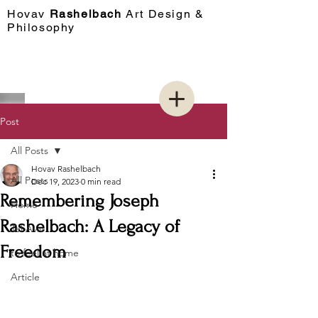
Hovav​
Rashelbach
Art Design &
Philosophy
Post
All Posts
Hovav Rashelbach
All Posts
Dec 19, 2023
0 min read
Remembering Joseph
Home
Rashelbach: A Legacy of
Tel Aviv
Freedom
to feel at home
Article