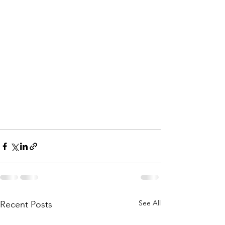
See All
Recent Posts